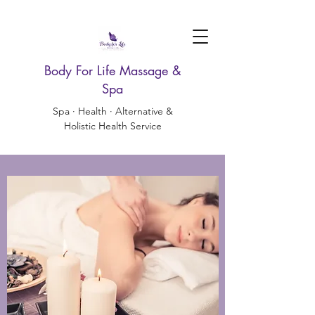
Body For Life Massage &
Spa
Spa · Health · Alternative &
Holistic Health Service