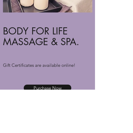
BODY FOR LIFE
MASSAGE & SPA.
Gift Certificates are available online!
Purchase Now
body4lifemassage@gmail.com
(614) 203-5356